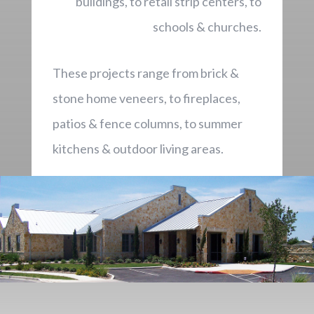
buildings, to retail strip centers, to
schools & churches.
These projects range from brick &
stone home veneers, to fireplaces,
patios & fence columns, to summer
kitchens & outdoor living areas.