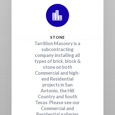

STONE
Tarrillion Masonry is a
subcontracting
company installing all
types of brick, block &
stone on both
Commercial and high-
end Residential
projects in San
Antonio, the Hill
Country and South
Texas. Please see our
Commercial and
Residential galleries