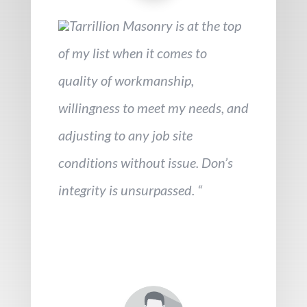
Tarrillion Masonry is at the top
of my list when it comes to
quality of workmanship,
willingness to meet my needs, and
adjusting to any job site
conditions without issue. Don’s
integrity is unsurpassed. “