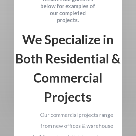
below for examples of
our completed
projects.
We Specialize in
Both Residential &
Commercial
Projects
Our commercial projects range
from new offices & warehouse