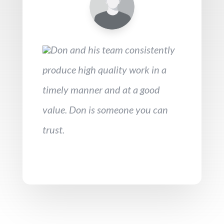
Don and his team consistently
produce high quality work in a
timely manner and at a good
value. Don is someone you can
trust.