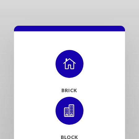

BRICK

BLOCK